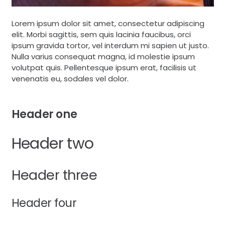
Lorem ipsum dolor sit amet, consectetur adipiscing
elit. Morbi sagittis, sem quis lacinia faucibus, orci
ipsum gravida tortor, vel interdum mi sapien ut justo.
Nulla varius consequat magna, id molestie ipsum
volutpat quis. Pellentesque ipsum erat, facilisis ut
venenatis eu, sodales vel dolor.
Header one
Header two
Header three
Header four