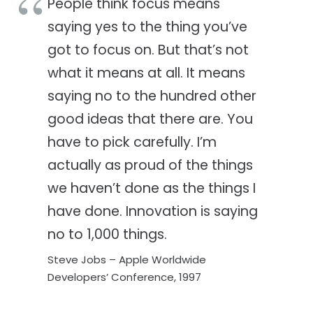
People think focus means
saying yes to the thing you’ve
got to focus on. But that’s not
what it means at all. It means
saying no to the hundred other
good ideas that there are. You
have to pick carefully. I’m
actually as proud of the things
we haven’t done as the things I
have done. Innovation is saying
no to 1,000 things.
Steve Jobs – Apple Worldwide
Developers’ Conference, 1997