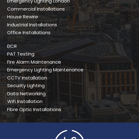
Emergency Lighting London
Commercial Installations
House Rewire
Industrial Installations
Office Installations
EICR
PAT Testing
Fire Alarm Maintenance
Emergency Lighting Maintenance
CCTV Installation
Security Lighting
Data Networking
WiFi Installation
Fibre Optic Installations