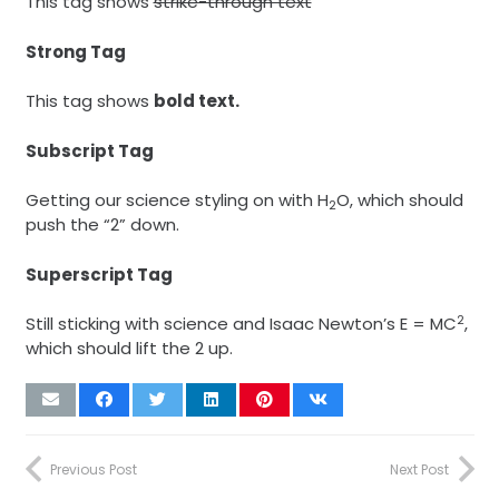
This tag shows
strike-through text
Strong Tag
This tag shows
bold
text.
Subscript Tag
Getting our science styling on with H
O, which should
2
push the “2” down.
Superscript Tag
2
Still sticking with science and Isaac Newton’s E = MC
,
which should lift the 2 up.
Previous Post
Next Post