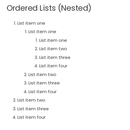
Ordered Lists (Nested)
List item one
List item one
List item one
List item two
List item three
List item four
List item two
List item three
List item four
List item two
List item three
List item four