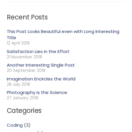
Recent Posts
This Post Looks Beautiful even with Long Interesting
Title
12 April 2019
Satisfaction Lies in the Effort
21 November 2018
Another Interesting Single Post
20 September 2018
Imagination Encircles the World
28 July 2018
Photography is the Science
27 January 2018
Categories
Coding
(3)