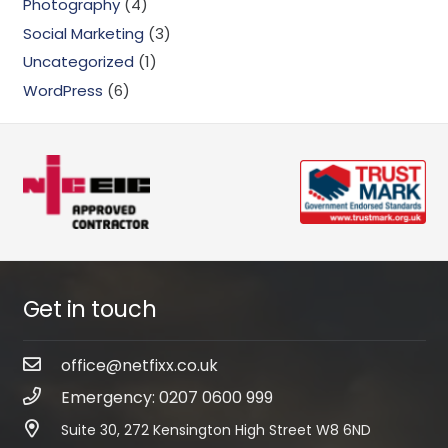
Photography
(4)
Social Marketing
(3)
Uncategorized
(1)
WordPress
(6)
Get in touch
office@netfixx.co.uk
Emergency: 0207 0600 999
Suite 30, 272 Kensington High Street W8 6ND