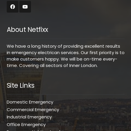
About Netfixx
We have a long history of providing excellent results
in emergency electrican services. Our first priority is to
make customers happy. We will be on-time every-
time. Covering all sectors of Inner London.
Site Links
Domestic Emergency
Commercial Emergency
Industrial Emergency
Office Emergency