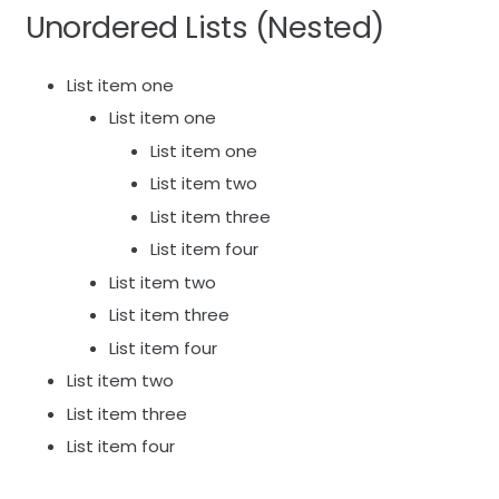
Unordered Lists (Nested)
List item one
List item one
List item one
List item two
List item three
List item four
List item two
List item three
List item four
List item two
List item three
List item four