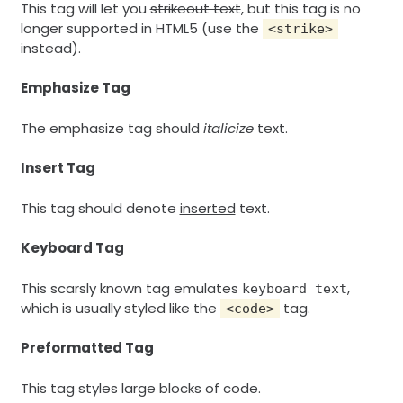
This tag will let you
strikeout text
, but this tag is no
longer supported in HTML5 (use the
<strike>
instead).
Emphasize Tag
The emphasize tag should
italicize
text.
Insert Tag
This tag should denote
inserted
text.
Keyboard Tag
This scarsly known tag emulates
,
keyboard text
which is usually styled like the
tag.
<code>
Preformatted Tag
This tag styles large blocks of code.