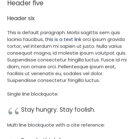
Header five
Header six
This is default paragraph. Morbi sagittis sem quis
lacinia faucibus,
this is a text link
orci ipsum gravida
tortor, vel interdum mi sapien ut justo. Nulla varius
consequat magna, id molestie ipsum volutpat quis.
Suspendisse consectetur fringilla luctus. Fusce id mi
diam, non ornare orci. Pellentesque ipsum erat,
facilisis ut venenatis eu, sodales vel dolor.
Suspendisse consectetur fringilla luctus.
Single line blockquote:
Stay hungry. Stay foolish.
Multi line blockquote with a cite reference: