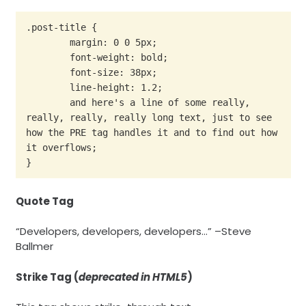
.post-title {

	margin: 0 0 5px;

	font-weight: bold;

	font-size: 38px;

	line-height: 1.2;

	and here's a line of some really, 
really, really, really long text, just to see 
how the PRE tag handles it and to find out how 
it overflows;

}
Quote Tag
Developers, developers, developers…
–Steve
Ballmer
Strike Tag
(
deprecated in HTML5
)