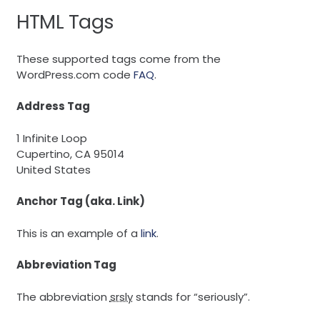
HTML Tags
These supported tags come from the
WordPress.com code
FAQ
.
Address Tag
1 Infinite Loop
Cupertino, CA 95014
United States
Anchor Tag (aka. Link)
This is an example of a
link
.
Abbreviation Tag
The abbreviation
srsly
stands for “seriously”.