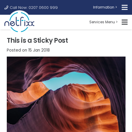
Call Now: 0207 0600 999
Information >
Services Menu >
This is a Sticky Post
Posted on
15 Jan 2018