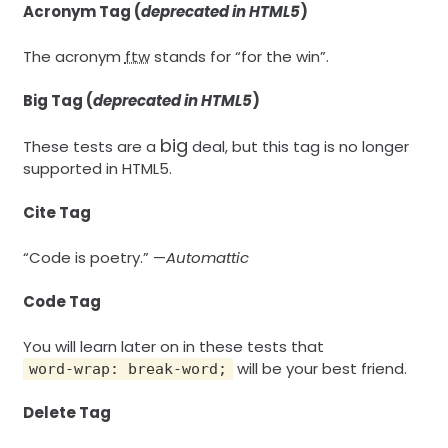
Acronym Tag (
deprecated in HTML5
)
The acronym
ftw
stands for “for the win”.
Big Tag
(
deprecated in HTML5
)
big
These tests are a
deal, but this tag is no longer
supported in HTML5.
Cite Tag
“Code is poetry.” —
Automattic
Code Tag
You will learn later on in these tests that
will be your best friend.
word-wrap: break-word;
Delete Tag