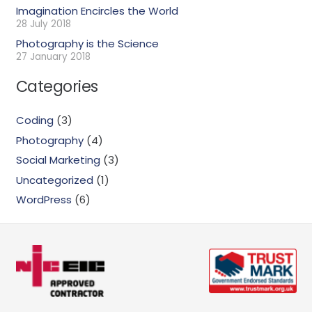
Imagination Encircles the World
28 July 2018
Photography is the Science
27 January 2018
Categories
Coding
(3)
Photography
(4)
Social Marketing
(3)
Uncategorized
(1)
WordPress
(6)