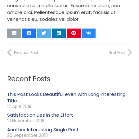
consectetur fringilla luctus. Fusce id mi diam, non
ornare orci. Pellentesque ipsum erat, facilisis ut
venenatis eu, sodales vel dolor.
Previous Post
Next Post
Recent Posts
This Post Looks Beautiful even with Long Interesting
Title
12 April 2019
Satisfaction Lies in the Effort
21 November 2018
Another Interesting Single Post
20 September 2018