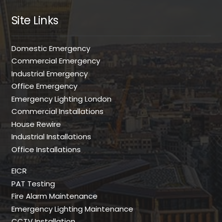
Site Links
Domestic Emergency
Commercial Emergency
Industrial Emergency
Office Emergency
Emergency Lighting London
Commercial Installations
House Rewire
Industrial Installations
Office Installations
EICR
PAT Testing
Fire Alarm Maintenance
Emergency Lighting Maintenance
CCTV Installation