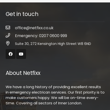
Get in touch
office@netfixx.co.uk
Emergency: 0207 0600 999
Suite 30, 272 Kensington High Street W8 6ND
About Netfixx
We have a long history of providing excellent results
in emergency electrican services. Our first priority is to
make customers happy. We will be on-time every-
time. Covering all sectors of Inner London.