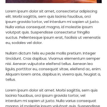
Lorem ipsum dolor sit amet, consectetur adipiscing
elit. Morbi sagittis, sem quis lacinia faucibus, orci
ipsum gravida tortor, vel interdum mi sapien ut justo.
Nulla varius consequat magna, id molestie ipsum
volutpat quis. Suspendisse consectetur fringilla
suctus. Pellentesque ipsum erat, facilisis ut venenatis
eu, sodales vel dolor.
Nullam dictum felis eu pede mollis pretium. Integer
tincidunt. Cras dapibus. Vivamus elementum semper
nisi. Aenean vulputate eleifend tellus. Aenean leo
ligula, porttitor eu, consequat vitae, eleifend ac, enim.
Aliquam lorem ante, dapibus in, viverra quis, feugiat a,
tellus.
Lorem ipsum dolor sit amet. Morbi sagittis, sem quis
lacinia faucibus, orci ipsum gravida tortor, vel
interdum mi sapien ut justo. Nulla varius consequat
magna, id molestie ipsum volutpat quis. Suspendisse