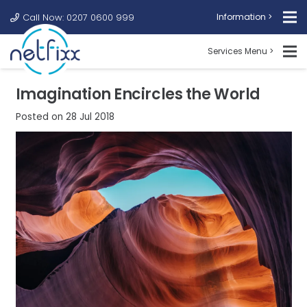
Call Now: 0207 0600 999
Information >
Services Menu >
Imagination Encircles the World
Posted on
28 Jul 2018