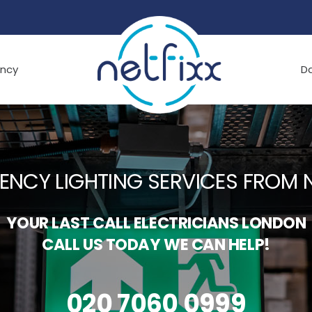
ncy
D
ENCY LIGHTING SERVICES FROM N
YOUR LAST CALL ELECTRICIANS LONDON
CALL US TODAY WE CAN HELP!
020 7060 0999