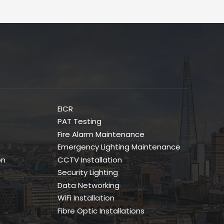
EICR
PAT Testing
Fire Alarm Maintenance
Emergency Lighting Maintenance
on
CCTV Installation
Security Lighting
Data Networking
WiFi Installation
Fibre Optic Installations