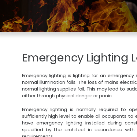
Emergency Lighting 
Emergency lighting is lighting for an emergency
normal illumination fails. The loss of mains electri
normal lighting supplies fail. This may lead to s
either through physical danger or panic.
Emergency lighting is normally required to ope
sufficiently high level to enable all occupants t
have emergency lighting installed during con
specified by the architect in accordance with 
requirements.