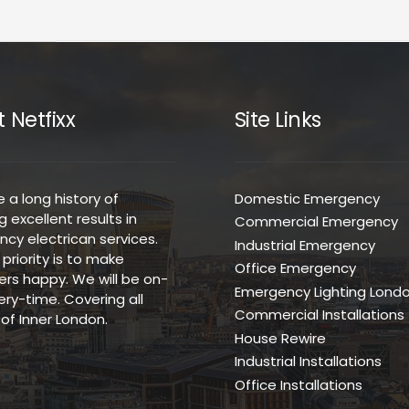
 Netfixx
Site Links
 a long history of
Domestic Emergency
g excellent results in
Commercial Emergency
cy electrican services.
Industrial Emergency
t priority is to make
Office Emergency
rs happy. We will be on-
Emergency Lighting Lond
ery-time. Covering all
Commercial Installations
of Inner London.
House Rewire
Industrial Installations
Office Installations