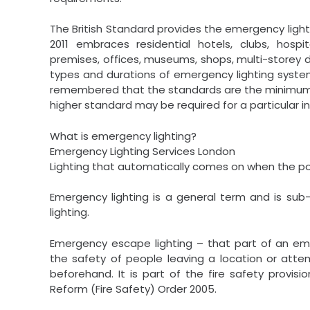
The British Standard provides the emergency lighti
2011 embraces residential hotels, clubs, hospi
premises, offices, museums, shops, multi-storey 
types and durations of emergency lighting system
remembered that the standards are the minimum s
higher standard may be required for a particular in
What is emergency lighting?
Emergency Lighting Services London
Lighting that automatically comes on when the powe
Emergency lighting is a general term and is su
lighting.
Emergency escape lighting – that part of an eme
the safety of people leaving a location or att
beforehand. It is part of the fire safety provis
Reform (Fire Safety) Order 2005.