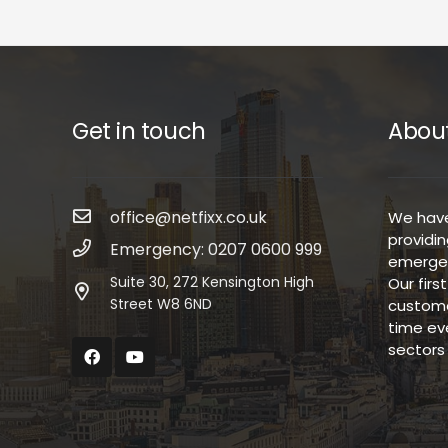
Get in touch
About
office@netfixx.co.uk
We have
providin
Emergency: 0207 0600 999
emergen
Suite 30, 272 Kensington High
Our firs
Street W8 6ND
custome
time ev
sectors 