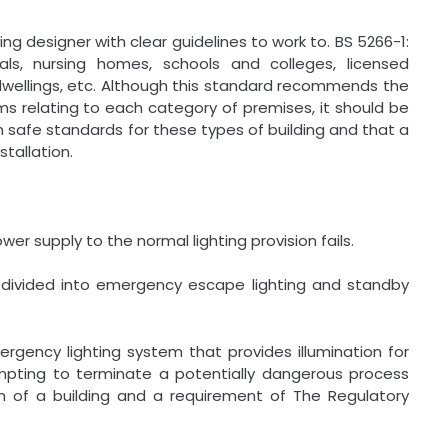
ng designer with clear guidelines to work to. BS 5266-1:
tals, nursing homes, schools and colleges, licensed
dwellings, etc. Although this standard recommends the
s relating to each category of premises, it should be
afe standards for these types of building and that a
stallation.
r supply to the normal lighting provision fails.
b-divided into emergency escape lighting and standby
rgency lighting system that provides illumination for
empting to terminate a potentially dangerous process
ion of a building and a requirement of The Regulatory