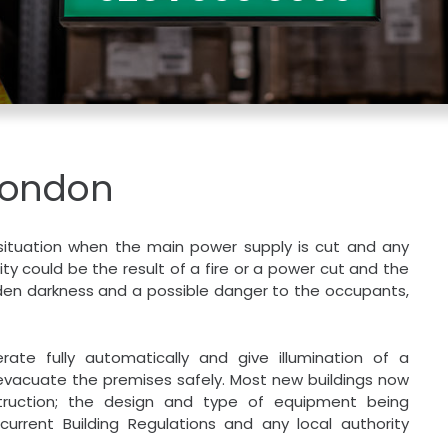
London
 situation when the main power supply is cut and any
city could be the result of a fire or a power cut and the
udden darkness and a possible danger to the occupants,
rate fully automatically and give illumination of a
o evacuate the premises safely. Most new buildings now
struction; the design and type of equipment being
current Building Regulations and any local authority