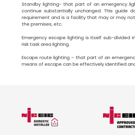
Standby lighting- that part of an emergency lig
continue substantially unchanged. This guide do
requirement and is a facility that may or may 
the premises, etc.
Emergency escape lighting is itself sub-divided i
risk task area lighting.
Escape route lighting – that part of an emergen
means of escape can be effectively identified and