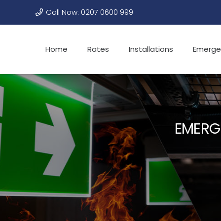
Call Now: 0207 0600 999
Home
Rates
Installations
Emerge
EMERG