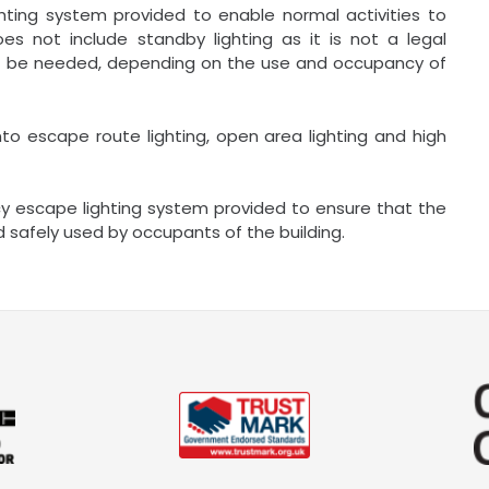
hting system provided to enable normal activities to
es not include standby lighting as it is not a legal
not be needed, depending on the use and occupancy of
nto escape route lighting, open area lighting and high
cy escape lighting system provided to ensure that the
 safely used by occupants of the building.