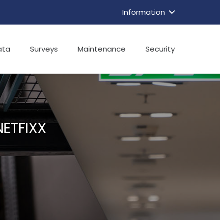
Information
ata
Surveys
Maintenance
Security
ETFIXX