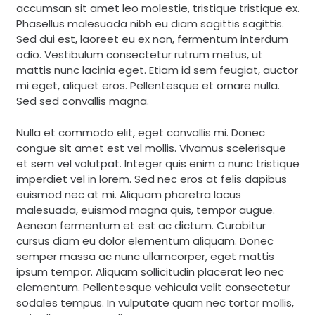
accumsan sit amet leo molestie, tristique tristique ex.
Phasellus malesuada nibh eu diam sagittis sagittis.
Sed dui est, laoreet eu ex non, fermentum interdum
odio. Vestibulum consectetur rutrum metus, ut
mattis nunc lacinia eget. Etiam id sem feugiat, auctor
mi eget, aliquet eros. Pellentesque et ornare nulla.
Sed sed convallis magna.
Nulla et commodo elit, eget convallis mi. Donec
congue sit amet est vel mollis. Vivamus scelerisque
et sem vel volutpat. Integer quis enim a nunc tristique
imperdiet vel in lorem. Sed nec eros at felis dapibus
euismod nec at mi. Aliquam pharetra lacus
malesuada, euismod magna quis, tempor augue.
Aenean fermentum et est ac dictum. Curabitur
cursus diam eu dolor elementum aliquam. Donec
semper massa ac nunc ullamcorper, eget mattis
ipsum tempor. Aliquam sollicitudin placerat leo nec
elementum. Pellentesque vehicula velit consectetur
sodales tempus. In vulputate quam nec tortor mollis,