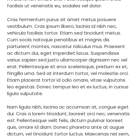
facilisis ut venenatis eu, sodales vel dolor.
Cras fermentum purus sit amet metus posuere
vestibulum. Cras ipsum libero, lacinia id nibh nec,
vehicula facilisis tortor. Etiam sed tincidunt metus.
Cum sociis natoque penatibus et magnis dis
parturient montes, nascetur ridiculus mus. Praesent
ac dictum dui, eget imperdiet lacus. Suspendisse
varius sapien sed justo ullamcorper dignissim nec vel
erat. Pellentesque et eros scelerisque, pretium ex et,
fringilla urna. Sed at interdum tortor, vel molestie orci.
Etiam placerat tortor id odio ornare, vitae vulputate
leo egestas. Donec tempus leo et ex luctus, in cursus
ligula vulputate.
Nam ligula nibh, lacinia ac accumsan at, congue eget
dui. Cras a lorem tincidunt, laoreet orci nec, venenatis
est. Pellentesque velit felis, dictum pulvinar laoreet
quis, ornare id diam. Donec pharetra ante at augue
dictum, vel tincidunt tortor luctus. Maecenas nisl sem,