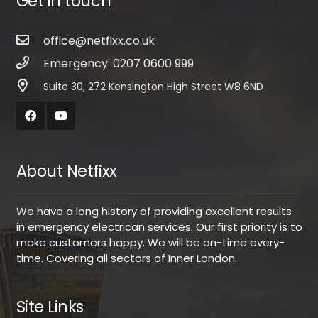
Get in touch
office@netfixx.co.uk
Emergency: 0207 0600 999
Suite 30, 272 Kensington High Street W8 6ND
About Netfixx
We have a long history of providing excellent results
in emergency electrican services. Our first priority is to
make customers happy. We will be on-time every-
time. Covering all sectors of Inner London.
Site Links