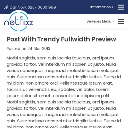
Call Now: 0207 0600 999
Information >
Services Menu >
Post With Trendy Fullwidth Preview
Posted on
24 Mar 2013
Morbi sagittis, sem quis lacinia faucibus, orci ipsum
gravida tortor, vel interdum mi sapien ut justo. Nulla
varius consequat magna, id molestie ipsum volutpat
quis. Suspendisse consectetur fringilla luctus. Fusce id
mi diam, non ornare orci. Pellentesque ipsum erat,
facilisis ut venenatis eu, sodales vel dolor. Lorem
ipsum dolor sit amet, consectetur adipiscing elit.
Morbi sagittis, sem quis lacinia faucibus, orci ipsum
gravida tortor, vel interdum mi sapien ut justo. Nulla
varius consequat magna, id molestie ipsum volutpat
quis. Suspendisse consectetur fringilla luctus. Fusce id
mi diam, non ornare orci. Pellentesque ipsum erat,