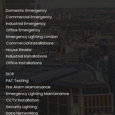
Domestic Emergency
Commercial Emergency
Industrial Emergency
Office Emergency
Emergency Lighting London
Commercial Installations
House Rewire
Industrial Installations
Office Installations
EICR
PAT Testing
Fire Alarm Maintenance
Emergency Lighting Maintenance
CCTV Installation
Security Lighting
Data Networking