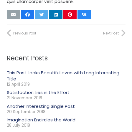
quis ullamcorper velit posuere.
Previous Post
Next Post
Recent Posts
This Post Looks Beautiful even with Long Interesting
Title
12 April 2019
Satisfaction Lies in the Effort
21 November 2018
Another Interesting Single Post
20 September 2018
Imagination Encircles the World
28 July 2018