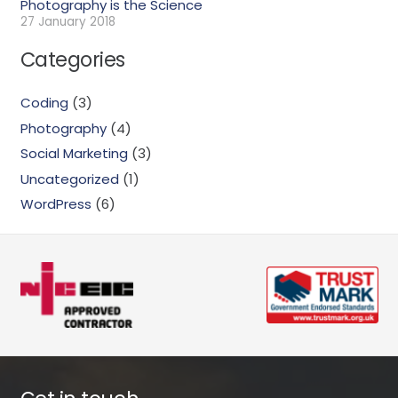
Photography is the Science
27 January 2018
Categories
Coding
(3)
Photography
(4)
Social Marketing
(3)
Uncategorized
(1)
WordPress
(6)