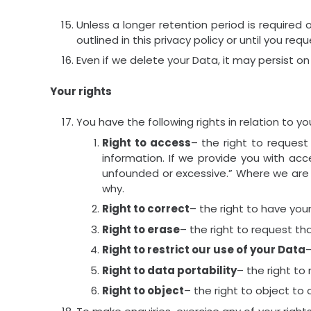
Unless a longer retention period is required 
outlined in this privacy policy or until you re
Even if we delete your Data, it may persist on
Your rights
You have the following rights in relation to yo
Right to access
– the right to request
information. If we provide you with acc
unfounded or excessive.” Where we are l
why.
Right to correct
– the right to have your
Right to erase
– the right to request t
Right to restrict our use of your Data
–
Right to data portability
– the right to
Right to object
– the right to object to 