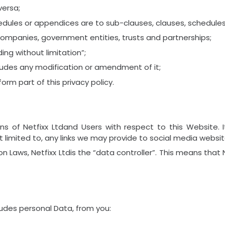
versa;
dules or appendices are to sub-clauses, clauses, schedules 
companies, government entities, trusts and partnerships;
ing without limitation”;
cludes any modification or amendment of it;
rm part of this privacy policy.
ions of Netfixx Ltdand Users with respect to this Website
 limited to, any links we may provide to social media websit
n Laws, Netfixx Ltdis the “data controller”. This means that
ludes personal Data, from you: