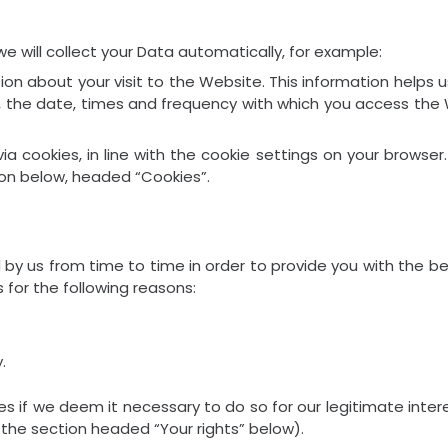
 will collect your Data automatically, for example:
ion about your visit to the Website. This information hel
s, the date, times and frequency with which you access the
 via cookies, in line with the cookie settings on your brows
on below, headed “Cookies”.
 by us from time to time in order to provide you with the b
 for the following reasons:
.
f we deem it necessary to do so for our legitimate interest
 the section headed “Your rights” below).