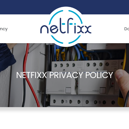
ncy
D
NETFIXX PRIVACY POLICY