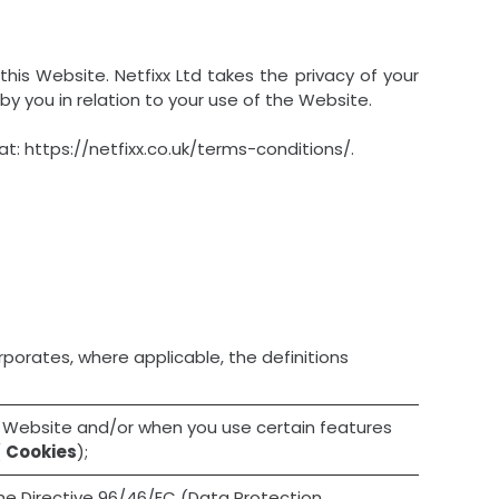
this Website. Netfixx Ltd takes the privacy of your
 by you in relation to your use of the Website.
at: https://netfixx.co.uk/terms-conditions/.
orporates, where applicable, the definitions
he Website and/or when you use certain features
(
Cookies
);
 the Directive 96/46/EC (Data Protection