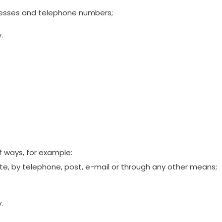
resses and telephone numbers;
.
of ways, for example:
e, by telephone, post, e-mail or through any other means;
.