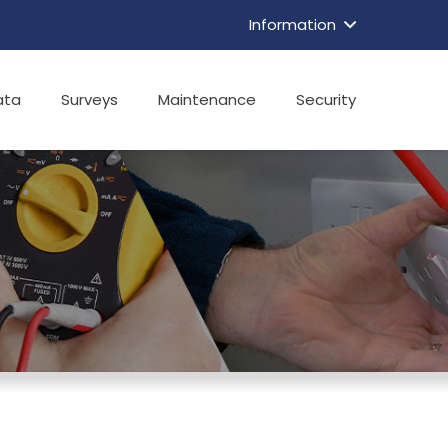
Information
ata
Surveys
Maintenance
Security