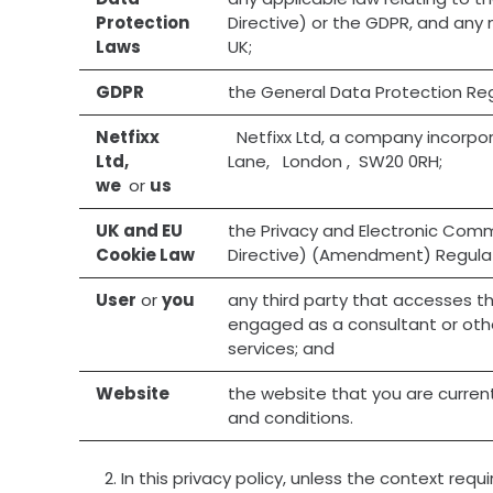
Protection
Directive) or the GDPR, and any 
Laws
UK;
GDPR
the General Data Protection Reg
Netfixx
Netfixx Ltd, a company incorpo
Ltd,
Lane, London , SW20 0RH;
we
or
us
UK and EU
the Privacy and Electronic Com
Cookie Law
Directive) (Amendment) Regulat
User
or
you
any third party that accesses th
engaged as a consultant or othe
services; and
Website
the website that you are current
and conditions.
In this privacy policy, unless the context requi