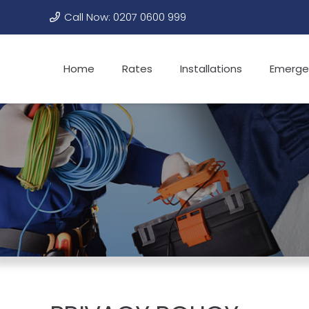
Call Now: 0207 0600 999
Home
Rates
Installations
Emerge