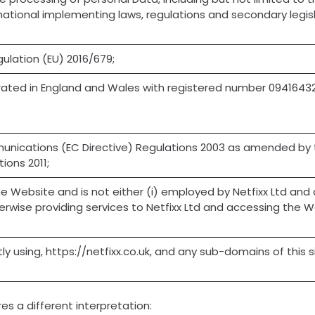
national implementing laws, regulations and secondary legisla
ulation (EU) 2016/679;
rated in England and Wales with registered number 0941643
munications (EC Directive) Regulations 2003 as amended by 
ions 2011;
e Website and is not either (i) employed by Netfixx Ltd and a
rwise providing services to Netfixx Ltd and accessing the We
ly using, https://netfixx.co.uk, and any sub-domains of this 
res a different interpretation: