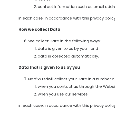
contact Information such as email add
in each case, in accordance with this privacy policy
How we collect Data
We collect Data in the following ways:
data is given to us by you ; and
data is collected automatically.
Data that is given to us by you
Netfixx Ltdwill collect your Data in a number 
when you contact us through the Websit
when you use our services;
in each case, in accordance with this privacy policy