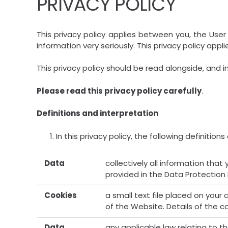
PRIVACY POLICY
This privacy policy applies between you, the User 
information very seriously. This privacy policy appl
This privacy policy should be read alongside, and i
Please read this privacy policy carefully
.
Definitions and interpretation
In this privacy policy, the following definitions
Data
collectively all information that
provided in the Data Protection
Cookies
a small text file placed on you
of the Website. Details of the c
Data
any applicable law relating to t