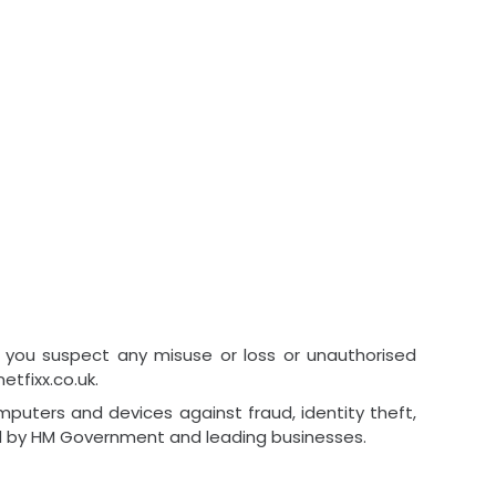
 you suspect any misuse or loss or unauthorised
tfixx.co.uk.
puters and devices against fraud, identity theft,
ed by HM Government and leading businesses.