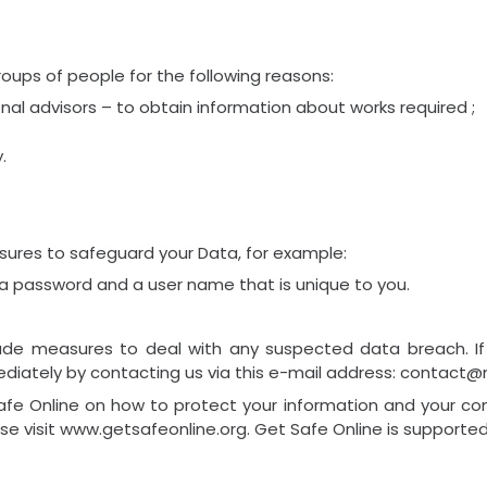
oups of people for the following reasons:
al advisors – to obtain information about works required ;
.
sures to safeguard your Data, for example:
 a password and a user name that is unique to you.
lude measures to deal with any suspected data breach. If
diately by contacting us via this e-mail address: contact@ne
afe Online on how to protect your information and your com
ase visit www.getsafeonline.org. Get Safe Online is support