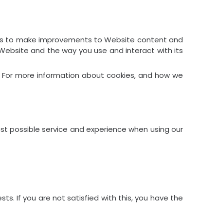
ps us to make improvements to Website content and
 Website and the way you use and interact with its
er. For more information about cookies, and how we
est possible service and experience when using our
s. If you are not satisfied with this, you have the