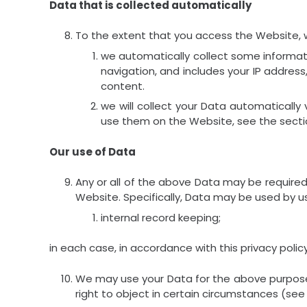
Data that is collected automatically
To the extent that you access the Website, we
we automatically collect some informat
navigation, and includes your IP addres
content.
we will collect your Data automatically
use them on the Website, see the secti
Our use of Data
Any or all of the above Data may be required
Website. Specifically, Data may be used by us
internal record keeping;
in each case, in accordance with this privacy policy
We may use your Data for the above purposes i
right to object in certain circumstances (see