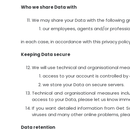
Who we share Data with
We may share your Data with the following gr
our employees, agents and/or profession
in each case, in accordance with this privacy policy
Keeping Data secure
We will use technical and organisational mea
access to your account is controlled by
we store your Data on secure servers.
Technical and organisational measures inc
access to your Data, please let us know imme
If you want detailed information from Get S
viruses and many other online problems, ple
Data retention