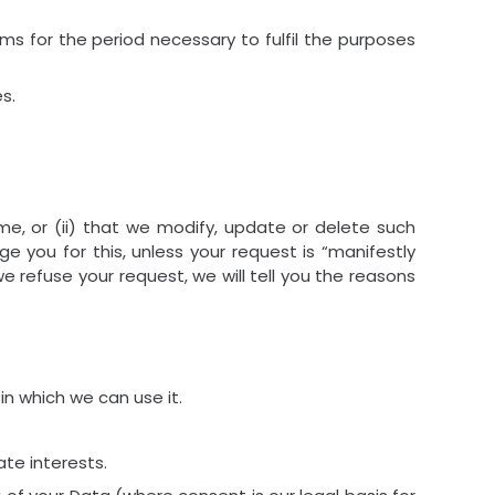
ems for the period necessary to fulfil the purposes
s.
me, or (ii) that we modify, update or delete such
e you for this, unless your request is “manifestly
 refuse your request, we will tell you the reasons
 in which we can use it.
ate interests.