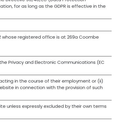
tion, for as long as the GDPR is effective in the
2 whose registered office is at 269a Coombe
the Privacy and Electronic Communications (EC
cting in the course of their employment or (ii)
bsite in connection with the provision of such
site unless expressly excluded by their own terms