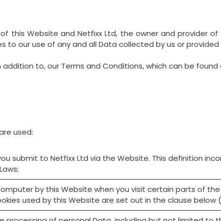
of this Website and Netfixx Ltd, the owner and provider of 
ies to our use of any and all Data collected by us or provided
n addition to, our Terms and Conditions, which can be found 
 are used:
 you submit to Netfixx Ltd via the Website. This definition inc
 Laws;
r computer by this Website when you visit certain parts of t
ookies used by this Website are set out in the clause below 
he processing of personal Data, including but not limited to