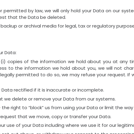
or permitted by law, we will only hold your Data on our syst
quest that the Data be deleted.
 backup or archival media for legal, tax or regulatory purpose
ur Data:
 (i) copies of the information we hold about you at any ti
ess to the information we hold about you, we will not charg
egally permitted to do so, we may refuse your request. If we
 Data rectified if it is inaccurate or incomplete.
hat we delete or remove your Data from our systems.
 the right to “block” us from using your Data or limit the way
 request that we move, copy or transfer your Data.
our use of your Data including where we use it for our legitim