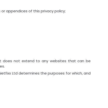
or appendices of this privacy policy;
. It does not extend to any websites that can be
es.
 Netfixx Ltd determines the purposes for which, and