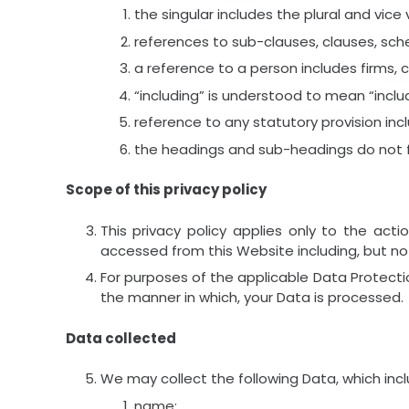
the singular includes the plural and vice 
references to sub-clauses, clauses, sche
a reference to a person includes firms, 
“including” is understood to mean “includ
reference to any statutory provision in
the headings and sub-headings do not fo
Scope of this privacy policy
This privacy policy applies only to the act
accessed from this Website including, but not
For purposes of the applicable Data Protectio
the manner in which, your Data is processed.
Data collected
We may collect the following Data, which inc
name;