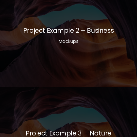
Project Example 2 – Business
Mockups
Project Example 3 – Nature