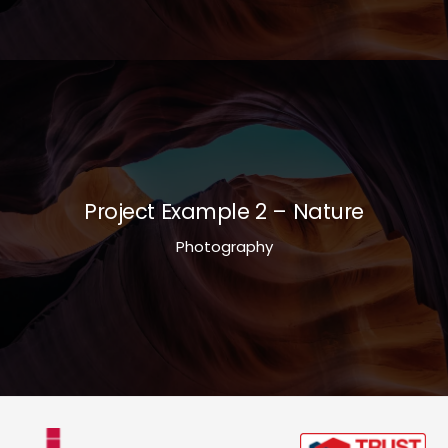
Project Example 2 – Nature
Photography