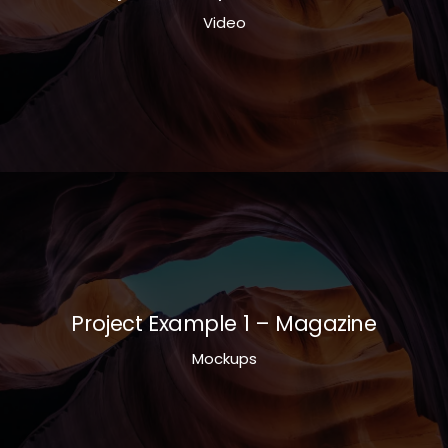
Video
Project Example 1 – Magazine
Mockups