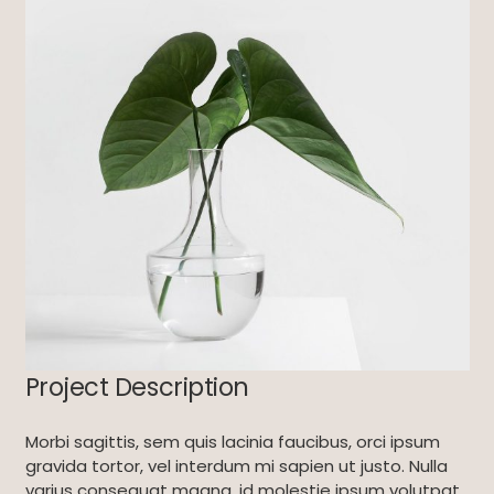
Project Description
Morbi sagittis, sem quis lacinia faucibus, orci ipsum
gravida tortor, vel interdum mi sapien ut justo. Nulla
varius consequat magna, id molestie ipsum volutpat