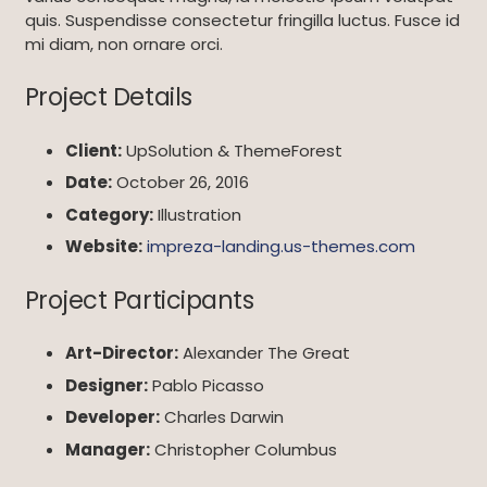
quis. Suspendisse consectetur fringilla luctus. Fusce id
mi diam, non ornare orci.
Project Details
Client:
UpSolution & ThemeForest
Date:
October 26, 2016
Category:
Illustration
Website:
impreza-landing.us-themes.com
Project Participants
Art-Director:
Alexander The Great
Designer:
Pablo Picasso
Developer:
Charles Darwin
Manager:
Christopher Columbus