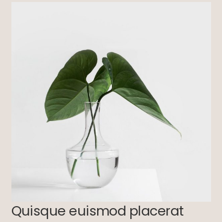
Quisque euismod placerat