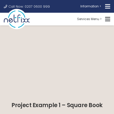
Call Now: 0207 0600 999
Information >
Services Menu >
Project Example 1 – Square Book