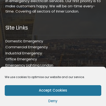
in emergency electrican services. Our first priority is to
make customers happy. We will be on-time every-
time. Covering all sectors of Inner London.
Site Links
Domestic Emergency
Commercial Emergency
Industrial Emergency
Office Emergency
Emergency Lighting London
Commercial Installations
House Rewire
We use cookies to optimise our website and our service.
Industrial Installations
Office Installations
Accept Cookies
EICR
Deny
PAT Testing