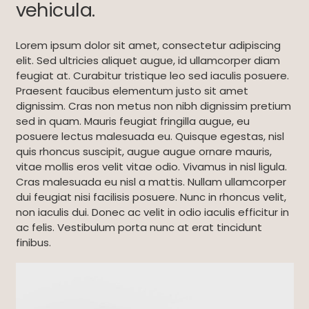
vehicula.
Lorem ipsum dolor sit amet, consectetur adipiscing
elit. Sed ultricies aliquet augue, id ullamcorper diam
feugiat at. Curabitur tristique leo sed iaculis posuere.
Praesent faucibus elementum justo sit amet
dignissim. Cras non metus non nibh dignissim pretium
sed in quam. Mauris feugiat fringilla augue, eu
posuere lectus malesuada eu. Quisque egestas, nisl
quis rhoncus suscipit, augue augue ornare mauris,
vitae mollis eros velit vitae odio. Vivamus in nisl ligula.
Cras malesuada eu nisl a mattis. Nullam ullamcorper
dui feugiat nisi facilisis posuere. Nunc in rhoncus velit,
non iaculis dui. Donec ac velit in odio iaculis efficitur in
ac felis. Vestibulum porta nunc at erat tincidunt
finibus.