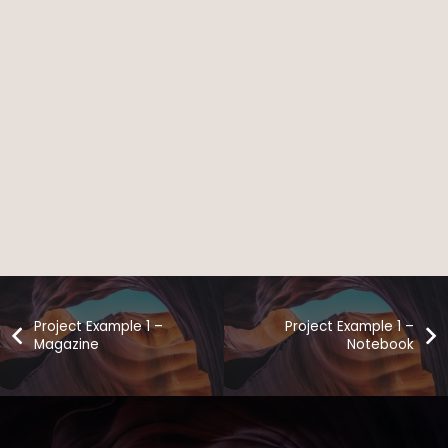
Project Example 1 –
Project Example 1 –
Magazine
Notebook