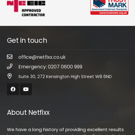
Get in touch
office@netfixx.co.uk
Emergency: 0207 0600 999
Suite 30, 272 Kensington High Street W8 6ND
About Netfixx
We have a long history of providing excellent results