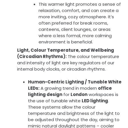
This warmer light promotes a sense of
relaxation, comfort, and can create a
more inviting, cozy atmosphere. It’s
often preferred for break rooms,
canteens, client lounges, or areas
where a less formal, more calming
environment is beneficial.
Light, Colour Temperature, and Wellbeing
(Circadian Rhythms):
The colour temperature
and intensity of light are key regulators of our
internal body clocks, or circadian rhythms.
Human-Centric Lighting / Tunable White
LEDs:
A growing trend in modern
office
lighting design
for
London
workspaces is
the use of tunable white
LED lighting
.
These systems allow the colour
temperature and brightness of the light to
be adjusted throughout the day, aiming to
mimic natural daylight patterns – cooler