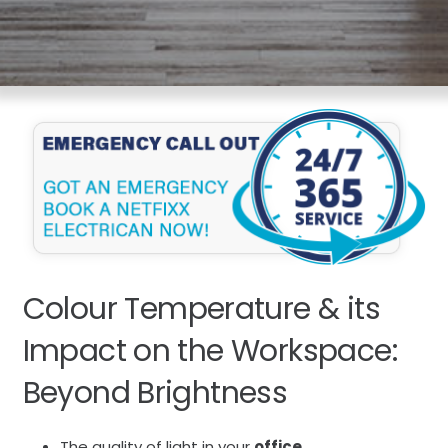
Colour Temperature & its
Impact on the Workspace:
Beyond Brightness
The quality of light in your
office