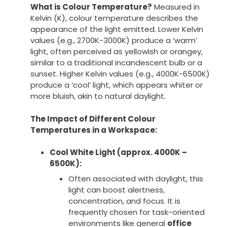
What is Colour Temperature?
Measured in
Kelvin (K), colour temperature describes the
appearance of the light emitted. Lower Kelvin
values (e.g., 2700K-3000K) produce a ‘warm’
light, often perceived as yellowish or orangey,
similar to a traditional incandescent bulb or a
sunset. Higher Kelvin values (e.g., 4000K-6500K)
produce a ‘cool’ light, which appears whiter or
more bluish, akin to natural daylight.
The Impact of Different Colour
Temperatures in a Workspace:
Cool White Light (approx. 4000K –
6500K):
Often associated with daylight, this
light can boost alertness,
concentration, and focus. It is
frequently chosen for task-oriented
environments like general
office