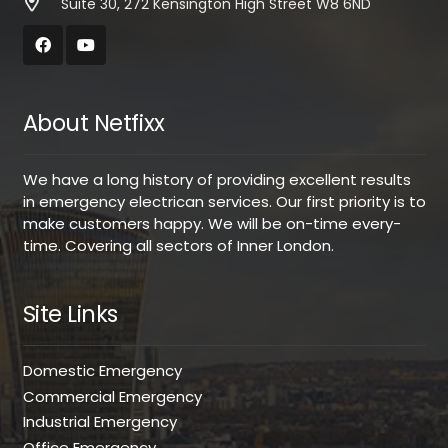
Suite 30, 272 Kensington High Street W8 6ND
About Netfixx
We have a long history of providing excellent results
in emergency electrican services. Our first priority is to
make customers happy. We will be on-time every-
time. Covering all sectors of Inner London.
Site Links
Domestic Emergency
Commercial Emergency
Industrial Emergency
Office Emergency