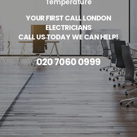
Temperature
YOUR FIRST CALL LONDON
ELECTRICIANS
CALL US TODAY WE CAN HELP!
020 7060 0999