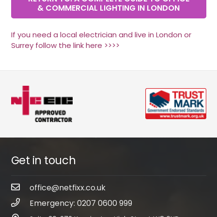
& COMMERCIAL LIGHTING IN LONDON
If you need a local electrician and live in London or
Surrey follow the link here >>>>
Get in touch
office@netfixx.co.uk
Emergency: 0207 0600 999