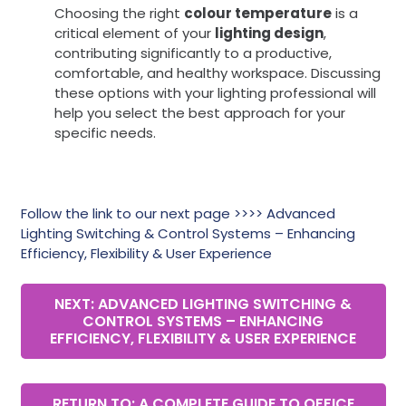
Choosing the right
colour temperature
is a
critical element of your
lighting design
,
contributing significantly to a productive,
comfortable, and healthy workspace. Discussing
these options with your lighting professional will
help you select the best approach for your
specific needs.
Follow the link to our next page >>>> Advanced
Lighting Switching & Control Systems – Enhancing
Efficiency, Flexibility & User Experience
NEXT: ADVANCED LIGHTING SWITCHING &
CONTROL SYSTEMS – ENHANCING
EFFICIENCY, FLEXIBILITY & USER EXPERIENCE
RETURN TO: A COMPLETE GUIDE TO OFFICE