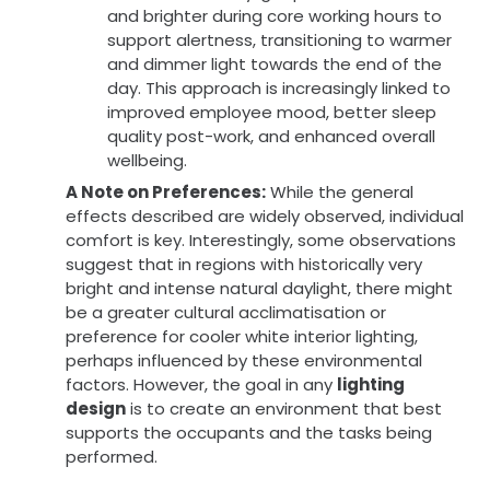
and brighter during core working hours to
support alertness, transitioning to warmer
and dimmer light towards the end of the
day. This approach is increasingly linked to
improved employee mood, better sleep
quality post-work, and enhanced overall
wellbeing.
A Note on Preferences:
While the general
effects described are widely observed, individual
comfort is key. Interestingly, some observations
suggest that in regions with historically very
bright and intense natural daylight, there might
be a greater cultural acclimatisation or
preference for cooler white interior lighting,
perhaps influenced by these environmental
factors. However, the goal in any
lighting
design
is to create an environment that best
supports the occupants and the tasks being
performed.