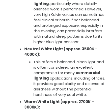
lighting
, particularly where detail-
oriented work is performed. However,
very high Kelvin values can sometimes
feel clinical or harsh if not balanced,
and prolonged exposure, especially in
the evening, can potentially interfere
with natural sleep patterns due to its
higher blue light content.
Neutral White Light (approx. 3500K –
4000K):
This offers a balanced, clean light and
is often considered an excellent
compromise for many
commercial
lighting
applications, including offices.
It provides good clarity and a sense of
alertness without the potential
harshness of very cool white.
Warm White Light (approx. 2700K –
3000K):