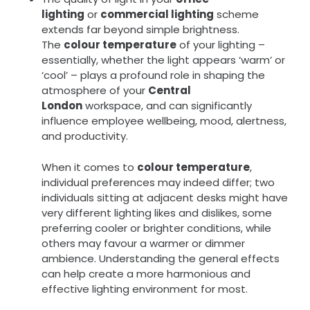
lighting
or
commercial lighting
scheme
extends far beyond simple brightness.
The
colour temperature
of your lighting –
essentially, whether the light appears ‘warm’ or
‘cool’ – plays a profound role in shaping the
atmosphere of your
Central
London
workspace, and can significantly
influence employee wellbeing, mood, alertness,
and productivity.
When it comes to
colour temperature
,
individual preferences may indeed differ; two
individuals sitting at adjacent desks might have
very different lighting likes and dislikes, some
preferring cooler or brighter conditions, while
others may favour a warmer or dimmer
ambience. Understanding the general effects
can help create a more harmonious and
effective lighting environment for most.