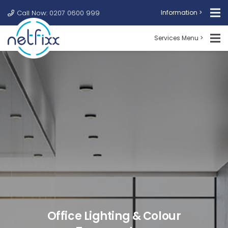
Call Now: 0207 0600 999
Information >
Services Menu >
Office Lighting & Colour